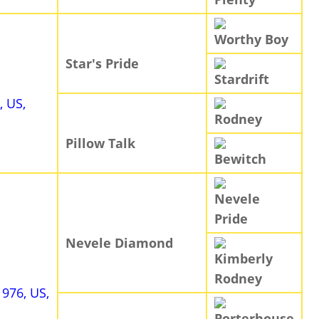
Worthy Boy
Star's Pride
Stardrift
, US,
Rodney
Pillow Talk
Bewitch
Nevele
Pride
Nevele Diamond
Kimberly
Rodney
1976, US,
Porterhouse