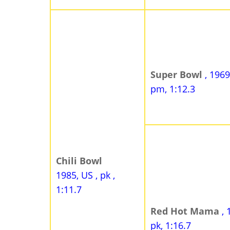
Super Bowl
, 1969
pm, 1:12.3
Chili Bowl
1985, US , pk ,
1:11.7
Red Hot Mama
, 
pk, 1:16.7