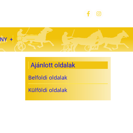
ÁNY
Ajánlott oldalak
Belfoldi oldalak
Külföldi oldalak