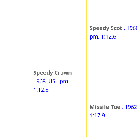
Speedy Scot
, 196
pm, 1:12.6
Speedy Crown
1968, US , pm ,
1:12.8
Missile Toe
, 1962
1:17.9