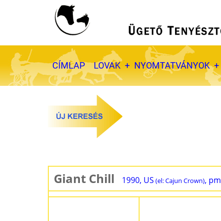
Ugrás
a
tartalomra
Fő
CÍMLAP
LOVAK
NYOMTATVÁNYOK
navigáció
Giant Chill
1990, US
, pm
(el: Cajun Crown)