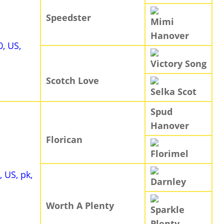
Speedster
Mimi
Hanover
0, US,
Victory Song
Scotch Love
Selka Scot
Spud
Hanover
Florican
Florimel
, US, pk,
Darnley
Worth A Plenty
Sparkle
Plenty