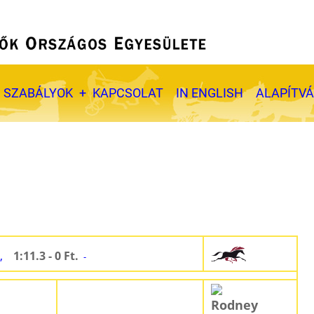
SZABÁLYOK
KAPCSOLAT
IN ENGLISH
ALAPÍTV
,
1:11.3 - 0 Ft.
-
Rodney