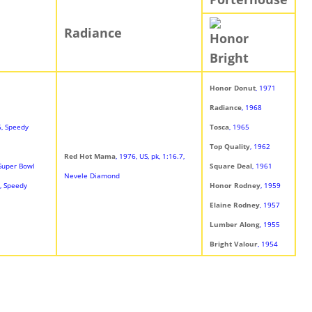
Radiance
Honor
Bright
Honor Donut
, 1971
Radiance
, 1968
6, Speedy
Tosca
, 1965
Top Quality
, 1962
Red Hot Mama
, 1976, US, pk, 1:16.7,
 Super Bowl
Square Deal
, 1961
Nevele Diamond
7, Speedy
Honor Rodney
, 1959
Elaine Rodney
, 1957
Lumber Along
, 1955
Bright Valour
, 1954