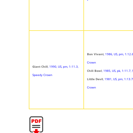
Bon Vivant
, 1986, US, pm, 1:12.
Crown
Giant Chill
, 1990, US, pm, 1:11.3,
Chili Bowl
, 1985, US, pk, 1:11.7,
Speedy Crown
Little Devil
, 1981, US, pm, 1:13.
Crown