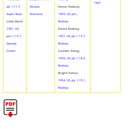
1947
pk, 1:11.7,
Nevele
Honor Rodney
,
Super Bowl
Diamond
1959, US, pm, ,
Little Devil
,
Rodney
1981, US,
Elaine Rodney
,
pm, 1:13.7,
1957, US, pk, 1:13.7,
Speedy
Rodney
Crown
Lumber Along
,
1955, US, pk, 1:14.5,
Rodney
Bright Valour
,
1954, US, pk, 1:19.1,
Rodney