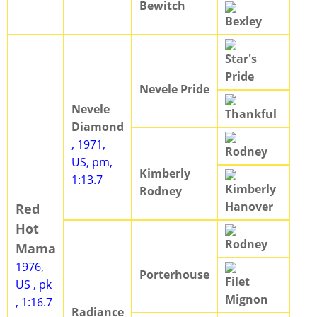
Bewitch
Bexley
Star's
Pride
Nevele Pride
Nevele
Thankful
Diamond
, 1971,
Rodney
US, pm,
Kimberly
1:13.7
Kimberly
Rodney
Hanover
Red
Hot
Rodney
Mama
1976,
Porterhouse
Filet
US , pk
Mignon
, 1:16.7
Radiance