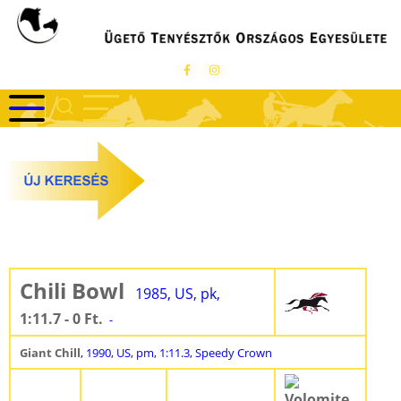
Ugrás
a
tartalomra
Chili Bowl
1985, US, pk,
1:11.7 - 0 Ft.
-
Giant Chill
, 1990, US, pm, 1:11.3, Speedy Crown
Volomite