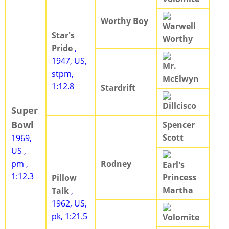
Worthy Boy
Warwell
Star's
Worthy
Pride
,
1947, US,
Mr.
stpm,
McElwyn
1:12.8
Stardrift
Dillcisco
Super
Bowl
Spencer
Scott
1969,
US ,
pm ,
Rodney
Earl's
1:12.3
Princess
Pillow
Martha
Talk
,
1962, US,
pk, 1:21.5
Volomite