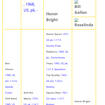
, 1968,
Bill
US, pk, -
Gallon
Honor
Bright
Rosalinda
Honor Donut
, 1971,
US, pk, 1:17.9,
Nevele Pride
Radiance
, 1968, US,
pk, , Porterhouse
Bon
Tosca
, 1965, US, pk,
Vivant
,
1:21.3, Speedster
1986, US,
Top Quality
, 1962,
pm, 1:12.6,
US, pm, 1:20.6,
Speedy
Rodney
Crown
Red Hot
Square Deal
, 1961,
Chili Bowl
,
Mama
, 1976,
US, stpm, 1:15.7,
Honor Bright
,
1985, US,
US, pk, 1:16.7,
Rodney