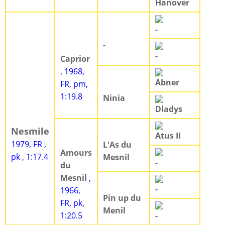
Hanover
-
-
-
Caprior
, 1968,
Abner
FR, pm,
1:19.8
Ninia
Dladys
Nesmile
Atus II
1979, FR ,
L'As du
Amours
pk , 1:17.4
Mesnil
-
du
Mesnil
,
-
1966,
Pin up du
FR, pk,
Menil
1:20.5
-