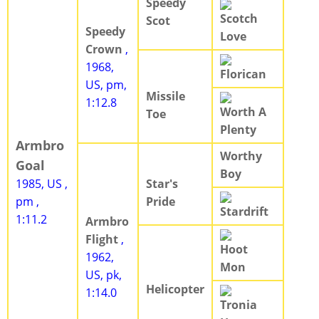
Speedy
Scotch
Scot
Speedy
Love
Crown
,
1968,
Florican
US, pm,
Missile
1:12.8
Worth A
Toe
Plenty
Armbro
Worthy
Goal
Boy
1985, US ,
Star's
pm ,
Pride
Stardrift
1:11.2
Armbro
Flight
,
Hoot
1962,
Mon
US, pk,
Helicopter
1:14.0
Tronia