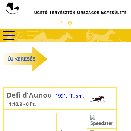
Ugrás
a
tartalomra
Defi d'Aunou
1991, FR, sm,
1:10.9 - 0 Ft.
-
Speedster