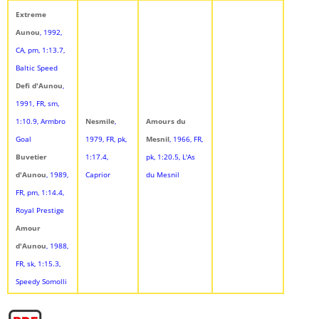
Extreme
Aunou
, 1992,
CA, pm, 1:13.7,
Baltic Speed
Defi d'Aunou
,
1991, FR, sm,
1:10.9, Armbro
Nesmile
,
Amours du
Goal
1979, FR, pk,
Mesnil
, 1966, FR,
Buvetier
1:17.4,
pk, 1:20.5, L'As
d'Aunou
, 1989,
Caprior
du Mesnil
FR, pm, 1:14.4,
Royal Prestige
Amour
d'Aunou
, 1988,
FR, sk, 1:15.3,
Speedy Somolli