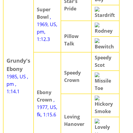
Star's
Pride
Super
Stardrift
Bowl
,
1969, US,
Rodney
pm,
Pillow
1:12.3
Talk
Bewitch
Speedy
Grundy's
Scot
Ebony
Speedy
1985, US ,
Crown
Missile
pm ,
Toe
1:14.1
Ebony
Crown
,
Hickory
1977, US,
Smoke
fk, 1:15.6
Loving
Hanover
Lovely