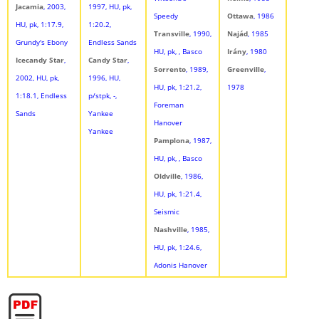
Jacamia
, 2003,
1997, HU, pk,
Speedy
Ottawa
, 1986
HU, pk, 1:17.9,
1:20.2,
Transville
, 1990,
Najád
, 1985
Grundy's Ebony
Endless Sands
HU, pk, , Basco
Irány
, 1980
Icecandy Star
,
Candy Star
,
Sorrento
, 1989,
Greenville
,
2002, HU, pk,
1996, HU,
HU, pk, 1:21.2,
1978
1:18.1, Endless
p/stpk, -,
Foreman
Sands
Yankee
Hanover
Yankee
Pamplona
, 1987,
HU, pk, , Basco
Oldville
, 1986,
HU, pk, 1:21.4,
Seismic
Nashville
, 1985,
HU, pk, 1:24.6,
Adonis Hanover