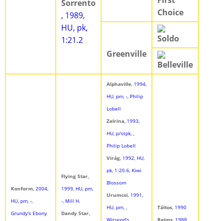
First
Sorrento
Choice
, 1989,
HU, pk,
Soldo
1:21.2
Greenville
Belleville
Alphaville
, 1994,
HU, pm, -, Philip
Lobell
Zelrina
, 1993,
HU, p/stpk, ,
Philip Lobell
Virág
, 1992, HU,
pk, 1:20.6, Kiwi
Flying Star
,
Blossom
Konform
, 2004,
1999, HU, pm,
Urumcsi
, 1991,
HU, pm, -,
-, Mill H.
HU, pm, ,
Táltos
, 1990
Grundy's Ebony
Dandy Star
,
Witsend's
Reims
, 1988