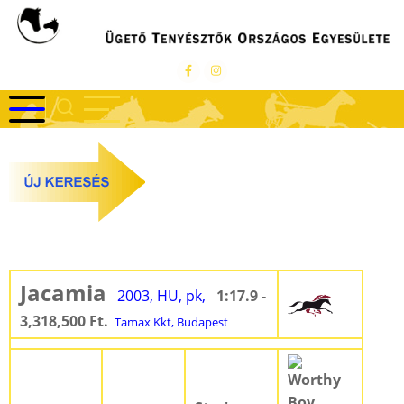
Ugrás
a
tartalomra
Jacamia
2003, HU, pk,
1:17.9 -
3,318,500 Ft.
Tamax Kkt, Budapest
Worthy
Boy