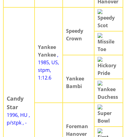
Hanover
Speedy
Scot
Speedy
Crown
Missile
Yankee
Toe
Yankee
,
1985, US,
Hickory
stpm,
Pride
1:12.6
Yankee
Bambi
Yankee
Duchess
Candy
Star
Super
1996, HU ,
Bowl
p/stpk , -
Foreman
Hanover