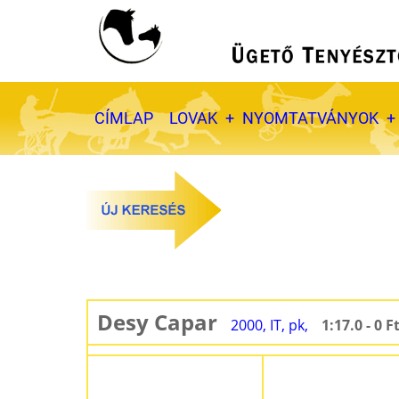
Ugrás
a
tartalomra
Fő
CÍMLAP
LOVAK
NYOMTATVÁNYOK
navigáció
Desy Capar
2000, IT, pk,
1:17.0 - 0 F