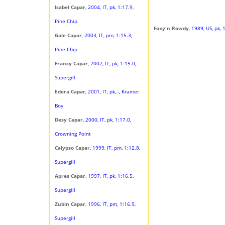
Isabel Capar
, 2004, IT, pk, 1:17.9,
Pine Chip
Foxy'n Rowdy
, 1989, US, pk,
Gale Capar
, 2003, IT, pm, 1:15.3,
Pine Chip
Francy Capar
, 2002, IT, pk, 1:15.0,
Supergill
Edera Capar
, 2001, IT, pk, -, Kramer
Boy
Desy Capar
, 2000, IT, pk, 1:17.0,
Crowning Point
Calypso Capar
, 1999, IT, pm, 1:12.8,
Supergill
Apres Capar
, 1997, IT, pk, 1:16.5,
Supergill
Zubin Capar
, 1996, IT, pm, 1:16.9,
Supergill