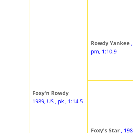
Rowdy Yankee
pm, 1:10.9
Foxy'n Rowdy
1989, US , pk , 1:14.5
Foxy's Star
, 198