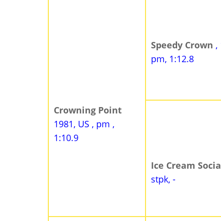
Speedy Crown
,
pm, 1:12.8
Crowning Point
1981, US , pm ,
1:10.9
Ice Cream Soci
stpk, -