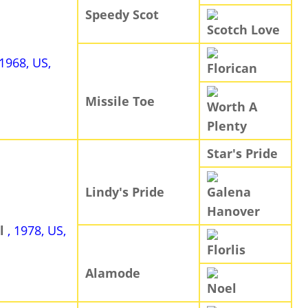
Speedy Scot
Scotch Love
 1968, US,
Florican
Missile Toe
Worth A
Plenty
Star's Pride
Lindy's Pride
Galena
Hanover
al
, 1978, US,
Florlis
Alamode
Noel