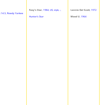
Foxy's Star
, 1984, US, stpk, -,
Lennie Del Scott
, 1972
 1:14.5, Rowdy Yankee
Hunter's Star
Wood U
, 1964