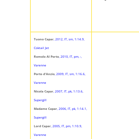
Tuono Capar
, 2012, IT, sm, 1:14.9,
Coktail Jet
Romolo Al Porto
, 2010, IT, pm, -,
Varenne
Porto d'Anzio
, 2009, IT, sm, 1:16.6,
Varenne
Nicola Capar
, 2007, IT, pk, 1:13.6,
Supergill
Madame Capar
, 2006, IT, pk, 1:14.1,
Supergill
Lord Capar
, 2005, IT, pm, 1:10.9,
Varenne