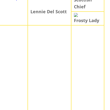
Chief
Lennie Del Scott
Frosty Lady