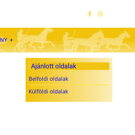
ÁNY
Ajánlott oldalak
Belfoldi oldalak
Külföldi oldalak