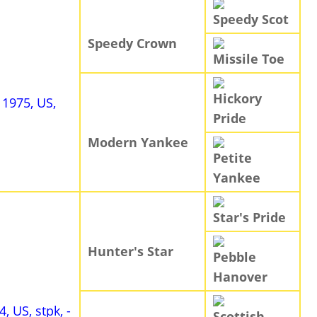
Speedy Scot
Speedy Crown
Missile Toe
Hickory
, 1975, US,
Pride
Modern Yankee
Petite
Yankee
Star's Pride
Hunter's Star
Pebble
Hanover
4, US, stpk, -
Scottish