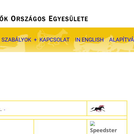
SZABÁLYOK
KAPCSOLAT
IN ENGLISH
ALAPÍTV
t.
-
Speedster