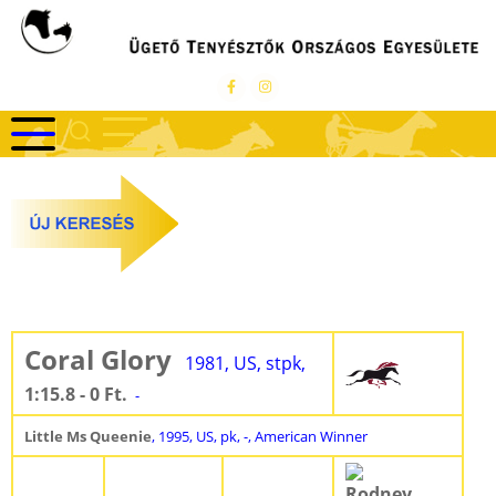
Ugrás
a
tartalomra
Coral Glory
1981, US, stpk,
1:15.8 - 0 Ft.
-
Little Ms Queenie
, 1995, US, pk, -, American Winner
Rodney