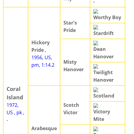
-
Worthy Boy
Star's
Pride
Stardrift
Hickory
Dean
Pride
,
Hanover
1956, US,
Misty
pm, 1:14.2
Hanover
Twilight
Hanover
Coral
Scotland
Island
1972,
Scotch
Victory
US , pk ,
Victor
Mite
-
Arabesque