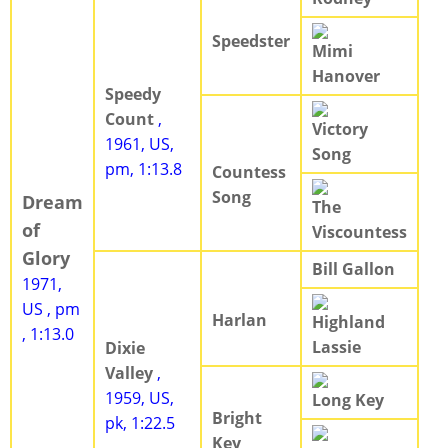
Speedster
Mimi
Hanover
Speedy
Count
,
Victory
1961, US,
Song
pm, 1:13.8
Countess
Song
Dream
The
of
Viscountess
Glory
Bill Gallon
1971,
US , pm
Harlan
Highland
, 1:13.0
Lassie
Dixie
Valley
,
1959, US,
Long Key
Bright
pk, 1:22.5
Key