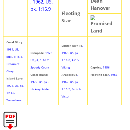
Dean
, 1962, US,
Hanover
pk, 1:15.9
Fleeting
Star
Promised
Land
Coral Glory
,
Linger Awhile
,
1981, US,
Escapade
, 1973,
1968, US, pk,
stpk, 1:15.8,
US, pk, 1:16.7,
1:18.8, A.C.'s
Dream of
Speedy Count
Viking
Caprice
, 1956
Glory
Coral Island
,
Arabesque
,
Fleeting Star
, 1955
Island Lore
,
1972, US, pk, -,
1962, US, pk,
1978, US, pk,
Hickory Pride
1:15.9, Scotch
1:14.6,
Victor
Tamerlane