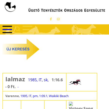
Ugrás
a
tartalomra
Ialmaz
1985, IT, sk,
1:16.6
- 0 Ft.
-
Varenne
, 1995, IT, pm, 1:09.1, Waikiki Beach
Victory Song