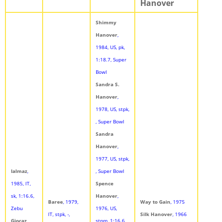
Hanover
Shimmy
Hanover
,
1984, US, pk,
1:18.7, Super
Bowl
Sandra S.
Hanover
,
1978, US, stpk,
, Super Bowl
Sandra
Hanover
,
1977, US, stpk,
Ialmaz
,
, Super Bowl
1985, IT,
Spence
sk, 1:16.6,
Hanover
,
Baree
, 1979,
Way to Gain
, 1975
Zebu
1976, US,
IT, stpk, -,
Silk Hanover
, 1966
Giocaz
,
stpm, 1:16.6,