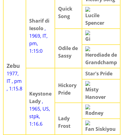
Quick
Lucile
Song
Sharif di
Spencer
Iesolo
,
1969, IT,
Gi
pm,
Odile de
1:15:0
Herodiade de
Sassy
Grandchamp
Zebu
1977,
Star's Pride
IT , pm
Hickory
, 1:15.8
Misty
Pride
Keystone
Hanover
Lady
,
1965, US,
Rodney
stpk,
Lady
1:16.6
Frost
Fan Siskiyou