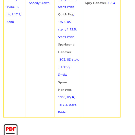
Speedy Crown
Spry Hanover
, 1964
1984, IT,
Star's Pride
pk, 1:17.2,
Quick Pay
,
Zebu
1973, US,
stpm, 1:12.5,
Star's Pride
Sparkeena
Hanover
,
1972, US, stpk,
, Hickory
Smoke
Spree
Hanover
,
1968, US, fk,
1:17.8, Star's
Pride