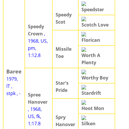
Speedster
Speedy
Scot
Scotch Love
Speedy
Crown
,
Florican
1968, US,
pm,
Missile
1:12.8
Worth A
Toe
Plenty
Baree
Worthy Boy
1979,
Star's
IT ,
Pride
Stardrift
stpk , -
Spree
Hanover
Hoot Mon
, 1968,
US, fk,
Spry
1:17.8
Silken
Hanover