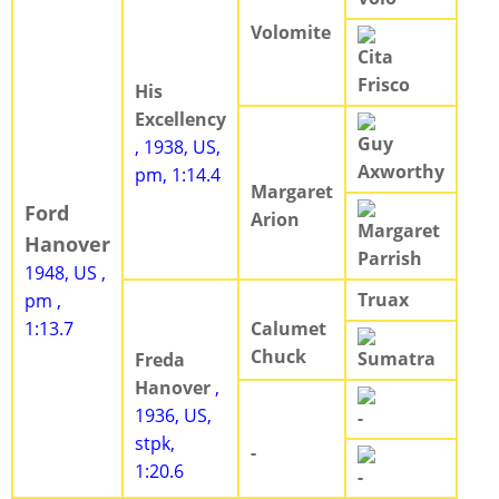
Volomite
Cita
Frisco
His
Excellency
Guy
, 1938, US,
Axworthy
pm, 1:14.4
Margaret
Ford
Arion
Margaret
Hanover
Parrish
1948, US ,
Truax
pm ,
1:13.7
Calumet
Chuck
Sumatra
Freda
Hanover
,
1936, US,
-
stpk,
-
1:20.6
-