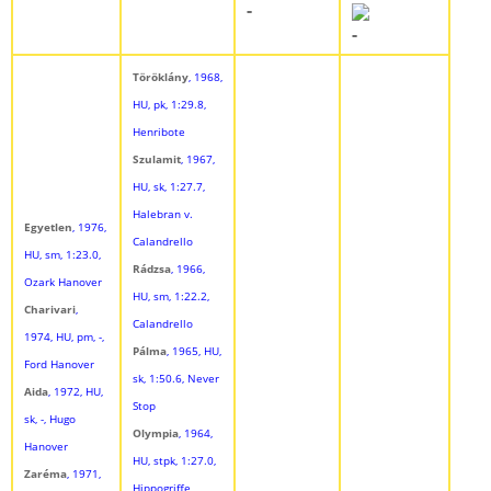
-
-
Töröklány
, 1968,
HU, pk, 1:29.8,
Henribote
Szulamit
, 1967,
HU, sk, 1:27.7,
Halebran v.
Egyetlen
, 1976,
Calandrello
HU, sm, 1:23.0,
Rádzsa
, 1966,
Ozark Hanover
HU, sm, 1:22.2,
Charivari
,
Calandrello
1974, HU, pm, -,
Pálma
, 1965, HU,
Ford Hanover
sk, 1:50.6, Never
Aida
, 1972, HU,
Stop
sk, -, Hugo
Olympia
, 1964,
Hanover
HU, stpk, 1:27.0,
Zaréma
, 1971,
Hippogriffe