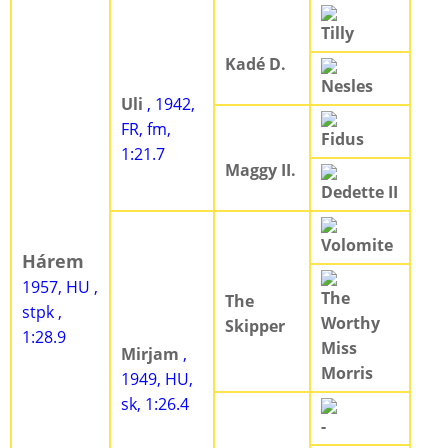
Tilly
Kadé D.
Nesles
Uli
, 1942,
FR, fm,
Fidus
1:21.7
Maggy II.
Dedette II
Volomite
Hárem
1957, HU ,
The
The
stpk ,
Worthy
Skipper
1:28.9
Miss
Mirjam
,
Morris
1949, HU,
sk, 1:26.4
-