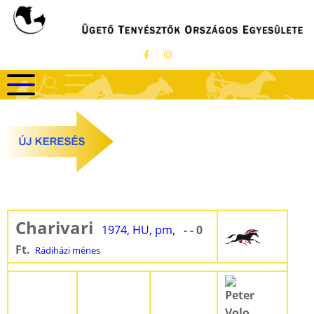
Ugrás
a
tartalomra
Charivari
1974, HU, pm,
- - 0
Ft.
Rádiházi ménes
Peter
Volo