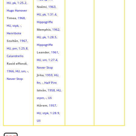
HU, pk, 1:25.2,
Noémi
, 1963,
Hugo Hanover
HU, pk, 1:31.4,
Timea
, 1968,
Hippogriffe
HU, stpk, -,
Memphis
, 1962,
Henribote
HU, pk, 1:28.5,
Szultán
, 1967,
Hippogriffe
HU, pm, 1:25.8,
Leander
, 1961,
Calandrello
HU, sm, 1:27.4,
Rasid effendi
,
Never Stop
1966, HU, sm, -,
Jirka
, 1959, HU,
Never Stop
fm, -, Half Pint
István
, 1958, HU,
stpm, -, Uli
Hárem
, 1957,
HU, stpk, 1:28.9,
Uli