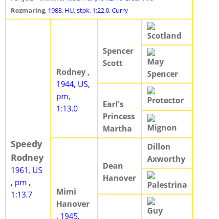
Rozmaring
, 1988, HU, stpk, 1:22.0, Curry
Scotland
Spencer
May
Scott
Rodney
,
Spencer
1944, US,
pm,
Protector
Earl's
1:13.0
Princess
Mignon
Martha
Speedy
Dillon
Rodney
Axworthy
Dean
1961, US
Hanover
, pm ,
Palestrina
Mimi
1:13.7
Hanover
Guy
, 1945,