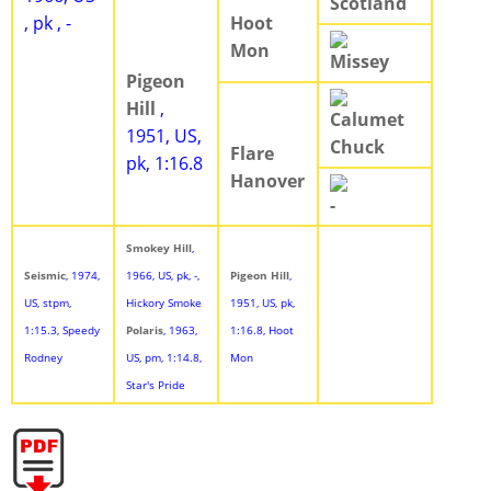
Scotland
, pk , -
Hoot
Mon
Missey
Pigeon
Hill
,
Calumet
1951, US,
Chuck
Flare
pk, 1:16.8
Hanover
-
Smokey Hill
,
Seismic
, 1974,
1966, US, pk, -,
Pigeon Hill
,
US, stpm,
Hickory Smoke
1951, US, pk,
1:15.3, Speedy
Polaris
, 1963,
1:16.8, Hoot
Rodney
US, pm, 1:14.8,
Mon
Star's Pride