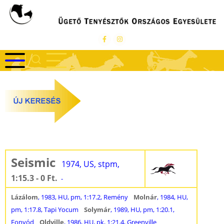
Ugrás
a
tartalomra
Seismic
1974, US, stpm,
1:15.3 - 0 Ft.
-
Lázálom
, 1983, HU, pm, 1:17.2, Remény
Molnár
, 1984, HU,
pm, 1:17.8, Tapi Yocum
Solymár
, 1989, HU, pm, 1:20.1,
Fonyód
Oldville
, 1986, HU, pk, 1:21.4, Greenville