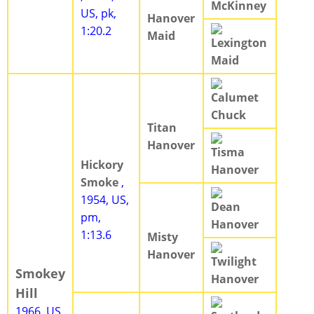
McKinney
US, pk,
Hanover
1:20.2
Maid
Lexington
Maid
Calumet
Chuck
Titan
Hanover
Tisma
Hickory
Hanover
Smoke
,
1954, US,
Dean
pm,
Hanover
1:13.6
Misty
Hanover
Twilight
Smokey
Hanover
Hill
1966, US