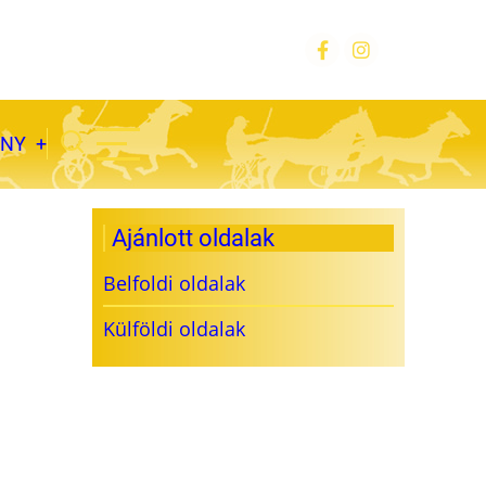
ÁNY
Ajánlott oldalak
Belfoldi oldalak
Külföldi oldalak