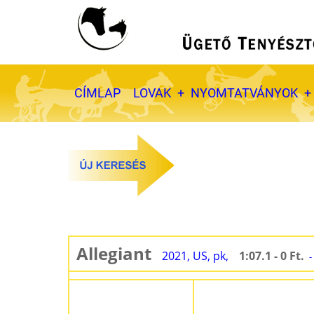
Ugrás
a
tartalomra
Fő
CÍMLAP
LOVAK
NYOMTATVÁNYOK
navigáció
Allegiant
2021, US, pk,
1:07.1 - 0 Ft.
-