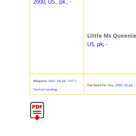
2000, US , pk , -
Little Ms Queeni
US, pk, -
Allegiant
, 2021, US, pk, 1:07.1,
Too Good For You
, 2000, US, pk, 
Tactical Landing