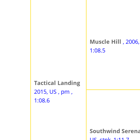
Muscle Hill
, 2006
1:08.5
Tactical Landing
2015, US , pm ,
1:08.6
Southwind Seren
US, stpk, 1:11.7