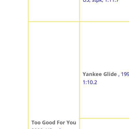
Yankee Glide
, 19
1:10.2
Too Good For You