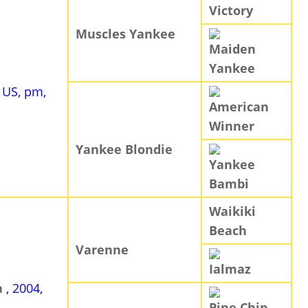
Victory
Muscles Yankee
Maiden
Yankee
, US, pm,
American
Winner
Yankee Blondie
Yankee
Bambi
Waikiki
Beach
Varenne
Ialmaz
a
, 2004,
Pine Chip