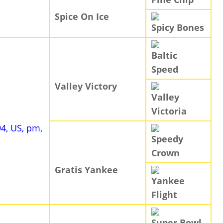
Spice On Ice
Spicy Bones
Baltic
Speed
Valley Victory
Valley
Victoria
94, US, pm,
Speedy
Crown
Gratis Yankee
Yankee
Flight
Super Bowl