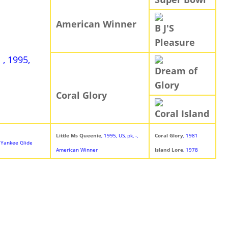
American Winner
B J'S
Pleasure
e
, 1995,
Dream of
Glory
Coral Glory
Coral Island
Little Ms Queenie
, 1995, US, pk, -,
Coral Glory
, 1981
-, Yankee Glide
American Winner
Island Lore
, 1978