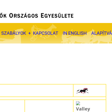
SZABÁLYOK
KAPCSOLAT
IN ENGLISH
ALAPÍTV
Valley